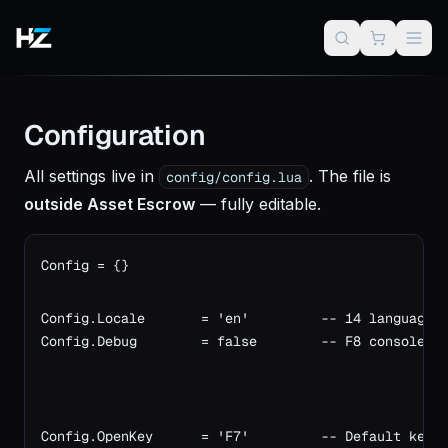
Configuration
All settings live in
. The file is
config/config.lua
outside Asset Escrow
— fully editable.
Config = {}

Config.Locale       = 'en'         -- 14 languages
Config.Debug        = false        -- F8 console l
Config.OpenKey      = 'F7'         -- Default keyb