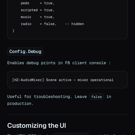
    peds     = true,

    scripted = true,

    music    = true,

    radio    = false,    -- hidden

}
Config.Debug
Enables debug prints in F8 client console :
[HZ-AudioMixer] Scene active — mixer operational
Useful for troubleshooting. Leave
in
false
production.
Customizing the UI