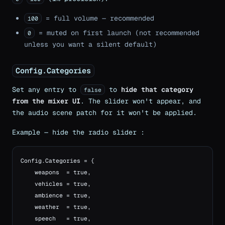
= full volume — recommended
100
= muted on first launch (not recommended
0
unless you want a silent default)
Config.Categories
Set any entry to
to
hide that category
false
from the mixer UI
. The slider won't appear, and
the audio scene patch for it won't be applied.
Example — hide the radio slider :
Config.Categories = {

    weapons  = true,

    vehicles = true,

    ambience = true,

    weather  = true,

    speech   = true,
