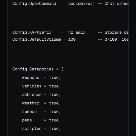
Config.OpenCommand  = 'audiomixer' -- Chat command
Config.KVPPrefix    = 'hz_amix_'   -- Storage pref
Config.DefaultVolume = 100         -- 0-100, 100 =
Config.Categories = {
    weapons  = true,
    vehicles = true,
    ambience = true,
    weather  = true,
    speech   = true,
    peds     = true,
    scripted = true,