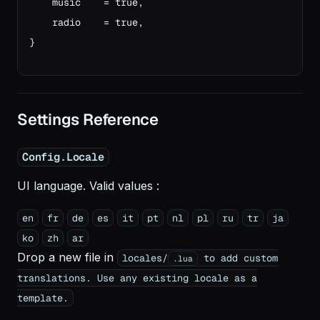
    music    = true,
    radio    = true,
}
Settings Reference
Config.Locale
UI language. Valid values :
en
fr
de
es
it
pt
nl
pl
ru
tr
ja
ko
zh
ar
Drop a new file in
locales/
to add custom
.lua
translations. Use any existing locale as a
template.