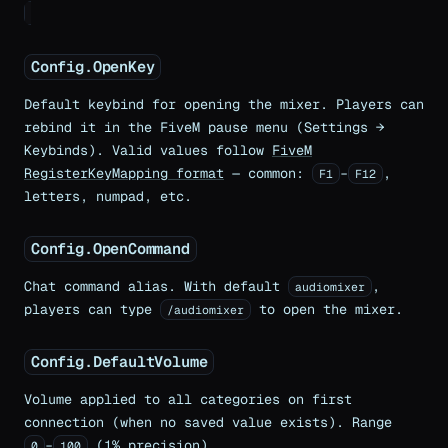
Config.OpenKey
Default keybind for opening the mixer. Players can
rebind it in the FiveM pause menu (Settings →
Keybinds). Valid values follow
FiveM
RegisterKeyMapping format
— common:
–
,
F1
F12
letters, numpad, etc.
Config.OpenCommand
Chat command alias. With default
,
audiomixer
players can type
to open the mixer.
/audiomixer
Config.DefaultVolume
Volume applied to all categories on first
connection (when no saved value exists). Range
–
(1% precision).
0
100