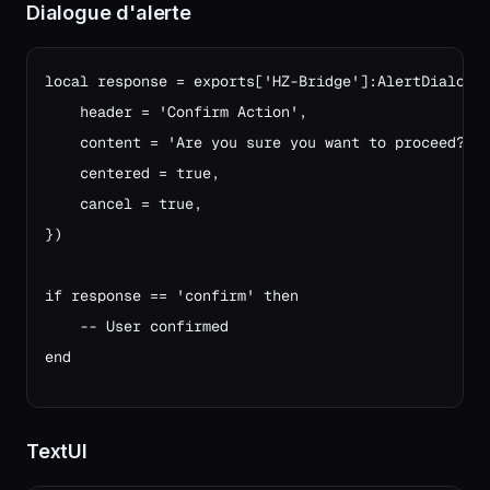
Dialogue d'alerte
local response = exports['HZ-Bridge']:AlertDialog({
    header = 'Confirm Action',

    content = 'Are you sure you want to proceed?',

    centered = true,

    cancel = true,

})

if response == 'confirm' then
    -- User confirmed
end
TextUI