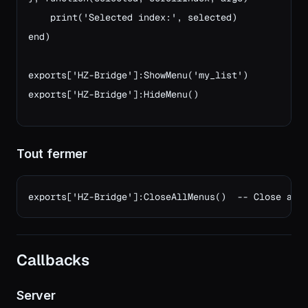
    print('Selected index:', selected)

end)

exports['HZ-Bridge']:ShowMenu('my_list')
exports['HZ-Bridge']:HideMenu()
Tout fermer
exports['HZ-Bridge']:CloseAllMenus()  -- Close any
Callbacks
Server