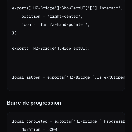
exports['HZ-Bridge']:ShowTextUI('[E] Interact', {

    position = 'right-center',

    icon = 'fas fa-hand-pointer',

})

exports['HZ-Bridge']:HideTextUI()
local isOpen = exports['HZ-Bridge']:IsTextUIOpen()
Barre de progression
local completed = exports['HZ-Bridge']:ProgressBar(
    duration = 5000,
