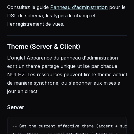
Consultez le guide
Panneau d'administration
pour le
DSL de schema, les types de champ et
l'enregistrement de vues.
Theme (Server & Client)
L'onglet Apparence du panneau d'administration
ecrit un theme partage unique utilise par chaque
NUI HZ. Les ressources peuvent lire le theme actuel
de maniere synchrone, ou s'abonner aux mises a
jour en direct.
Server
-- Get the current effective theme (accent + surfac