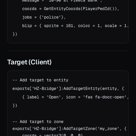
    message = '10-90 at Fleeca Bank',

    coords = GetEntityCoords(PlayerPedId()),

    jobs = {'police'},

    blip = { sprite = 161, color = 1, scale = 1.0 }
})
Target (Client)
-- Add target to entity

exports['HZ-Bridge']:AddTargetEntity(entity, {

    { label = 'Open', icon = 'fas fa-door-open', ac
})

-- Add target to zone
exports['HZ-Bridge']:AddTargetZone('my_zone', {
    coords = vector3(0, 0, 0),