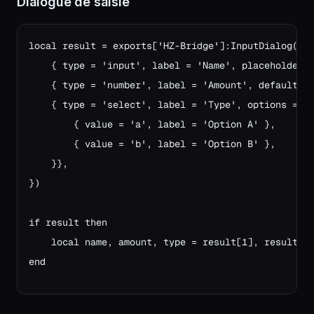
Dialogue de saisie
local result = exports['HZ-Bridge']:InputDialog('En
    { type = 'input', label = 'Name', placeholder =
    { type = 'number', label = 'Amount', default = 
    { type = 'select', label = 'Type', options = {

        { value = 'a', label = 'Option A' },

        { value = 'b', label = 'Option B' },

    }},

})

if result then
    local name, amount, type = result[1], result[2
end