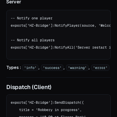
Server
-- Notify one player

exports['HZ-Bridge']:NotifyPlayer(source, 'Welcome!
-- Notify all players
exports['HZ-Bridge']:NotifyAll('Server restart in 
Types :
,
,
,
'info'
'success'
'warning'
'error'
Dispatch (Client)
exports['HZ-Bridge']:SendDispatch({

    title = 'Robbery in progress',
