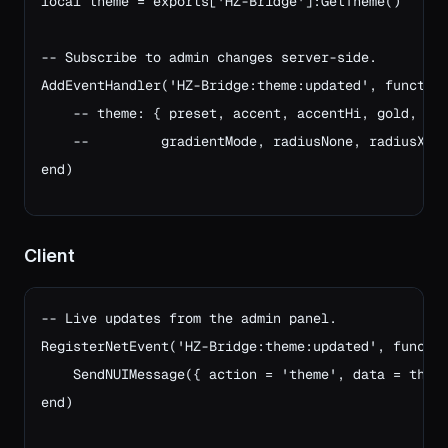
local theme = exports['HZ-Bridge']:GetTheme()

-- Subscribe to admin changes server-side.
AddEventHandler('HZ-Bridge:theme:updated', functio
    -- theme: { preset, accent, accentHi, gold, su
    --         gradientMode, radiusNone, radiusXs,
end)
Client
-- Live updates from the admin panel.

RegisterNetEvent('HZ-Bridge:theme:updated', functio
    SendNUIMessage({ action = 'theme', data = theme
end)
