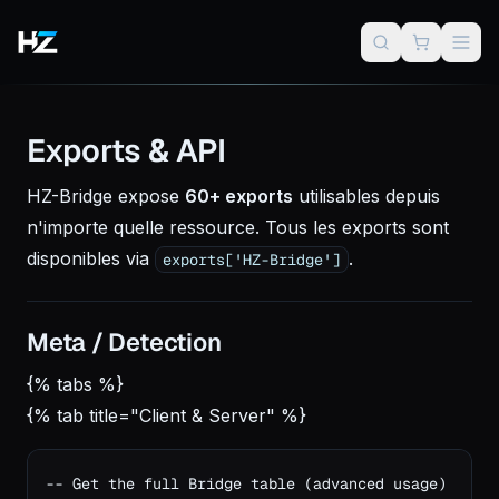
Exports & API
HZ-Bridge expose
60+ exports
utilisables depuis
n'importe quelle ressource. Tous les exports sont
disponibles via
.
exports['HZ-Bridge']
Meta / Detection
{% tabs %}
{% tab title="Client & Server" %}
-- Get the full Bridge table (advanced usage)