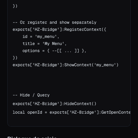
})

-- Or register and show separately
exports['HZ-Bridge']:RegisterContext({
    id = 'my_menu',
    title = 'My Menu',
    options = { --[[ ... ]] },
})
exports['HZ-Bridge']:ShowContext('my_menu')
-- Hide / Query
exports['HZ-Bridge']:HideContext()
local openId = exports['HZ-Bridge']:GetOpenContext