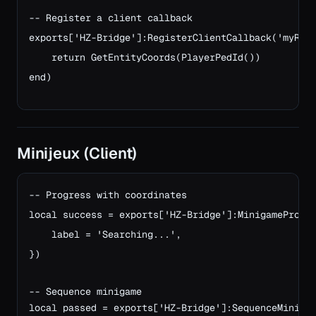
-- Register a client callback
exports['HZ-Bridge']:RegisterClientCallback('myRes
    return GetEntityCoords(PlayerPedId())
end)
Minijeux (Client)
-- Progress with coordinates

local success = exports['HZ-Bridge']:MinigameProgre
    label = 'Searching...',

})

-- Sequence minigame
local passed = exports['HZ-Bridge']:SequenceMiniga