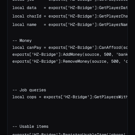
local data   = exports['HZ-Bridge']:GetPlayerData(s
local charId = exports['HZ-Bridge']:GetPlayerCharId
local name   = exports['HZ-Bridge']:GetPlayerName(s
-- Money
local canPay = exports['HZ-Bridge']:CanAfford(sour
exports['HZ-Bridge']:AddMoney(source, 500, 'bank')
exports['HZ-Bridge']:RemoveMoney(source, 500, 'cas
-- Job queries
local cops = exports['HZ-Bridge']:GetPlayersWithJo
-- Usable items
exports['HZ-Bridge']:RegisterUsableItem('phone', f