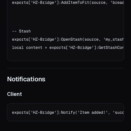
exports['HZ-Bridge']:AddItemToFit(source, 'bread',
-- Stash
exports['HZ-Bridge']:OpenStash(source, 'my_stash',
local content = exports['HZ-Bridge']:GetStashConte
Notifications
Client
exports['HZ-Bridge']:Notify('Item added!', 'succes