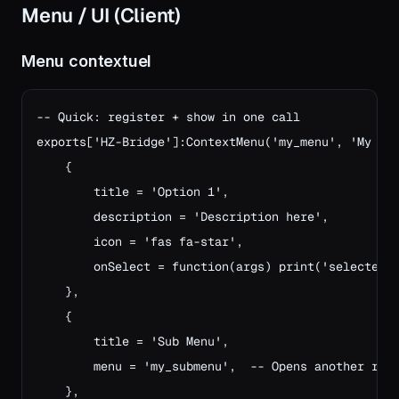
Menu / UI (Client)
Menu contextuel
-- Quick: register + show in one call

exports['HZ-Bridge']:ContextMenu('my_menu', 'My Men
    {

        title = 'Option 1',

        description = 'Description here',

        icon = 'fas fa-star',

        onSelect = function(args) print('selected!'
    },

    {

        title = 'Sub Menu',

        menu = 'my_submenu',  -- Opens another regi
    },
