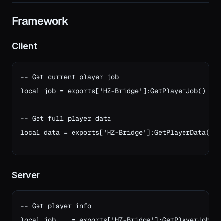
Framework
Client
-- Get current player job

local job = exports['HZ-Bridge']:GetPlayerJob()

-- Get full player data
local data = exports['HZ-Bridge']:GetPlayerData()
Server
-- Get player info

local job    = exports['HZ-Bridge']:GetPlayerJob(so