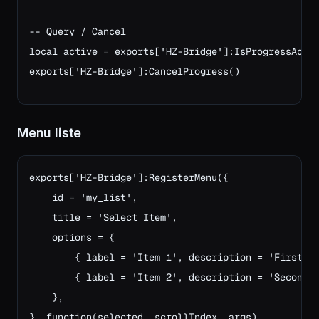
-- Query / Cancel
local active = exports['HZ-Bridge']:IsProgressActi
exports['HZ-Bridge']:CancelProgress()
Menu liste
exports['HZ-Bridge']:RegisterMenu({

    id = 'my_list',

    title = 'Select Item',

    options = {

        { label = 'Item 1', description = 'First it
        { label = 'Item 2', description = 'Second i
    },

}, function(selected, scrollIndex, args)
