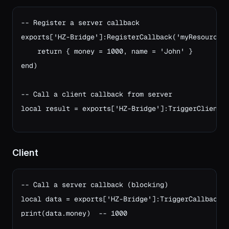
-- Register a server callback

exports['HZ-Bridge']:RegisterCallback('myResource:g
    return { money = 1000, name = 'John' }

end)

-- Call a client callback from server
local result = exports['HZ-Bridge']:TriggerClientC
Client
-- Call a server callback (blocking)

local data = exports['HZ-Bridge']:TriggerCallback('
print(data.money)  -- 1000
