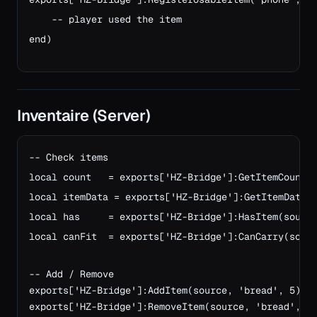
    -- player used the item
end)
Inventaire (Server)
-- Check items

local count   = exports['HZ-Bridge']:GetItemCount(s
local itemData = exports['HZ-Bridge']:GetItemData(s
local has     = exports['HZ-Bridge']:HasItem(source
local canFit  = exports['HZ-Bridge']:CanCarry(sourc
-- Add / Remove
exports['HZ-Bridge']:AddItem(source, 'bread', 5)
exports['HZ-Bridge']:RemoveItem(source, 'bread', 1