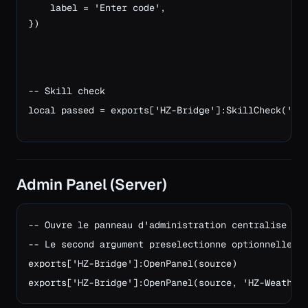
    label = 'Enter code',
})
-- Skill check
local passed = exports['HZ-Bridge']:SkillCheck('me
Admin Panel (Server)
-- Ouvre le panneau d'administration centralise pou
-- Le second argument preselectionne optionnellemen
exports['HZ-Bridge']:OpenPanel(source)

exports['HZ-Bridge']:OpenPanel(source, 'HZ-Weather