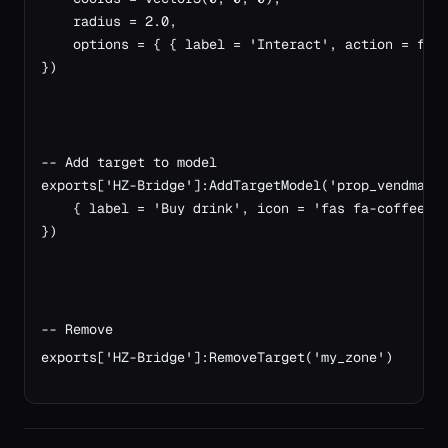
    radius = 2.0,
    options = { { label = 'Interact', action = fun
})
-- Add target to model
exports['HZ-Bridge']:AddTargetModel('prop_vendmach
    { label = 'Buy drink', icon = 'fas fa-coffee',
})
-- Remove
exports['HZ-Bridge']:RemoveTarget('my_zone')