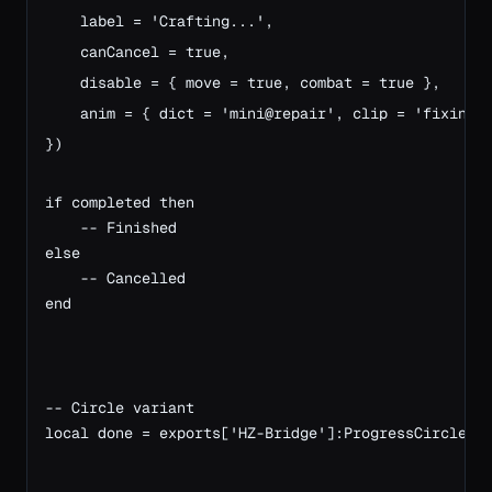
    label = 'Crafting...',

    canCancel = true,

    disable = { move = true, combat = true },

    anim = { dict = 'mini@repair', clip = 'fixing_a
})

if completed then
    -- Finished
else
    -- Cancelled
end
-- Circle variant
local done = exports['HZ-Bridge']:ProgressCircle({