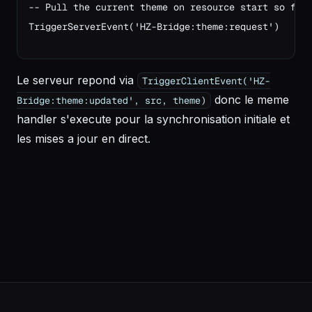
-- Pull the current theme on resource start so fir
TriggerServerEvent('HZ-Bridge:theme:request')
Le serveur repond via
TriggerClientEvent('HZ-
donc le meme
Bridge:theme:updated', src, theme)
handler s'execute pour la synchronisation initiale et
les mises a jour en direct.