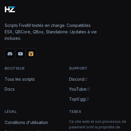
Scripts FiveM testés en charge. Compatibles
ESX, QBCore, QBox, Standalone. Updates à vie
incluses.
BOUTIQUE
SUPPORT
Tous les scripts
Discord
Docs
YouTube
TopV.gg
LÉGAL
TEBEX
Ce site web et son processus de
Conditions d'utilisation
paiement sont la propriété de