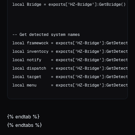
local Bridge = exports['HZ-Bridge']:GetBridge()
-- Get detected system names
local framework = exports['HZ-Bridge']:GetDetected
local inventory = exports['HZ-Bridge']:GetDetected
local notify    = exports['HZ-Bridge']:GetDetected
local dispatch  = exports['HZ-Bridge']:GetDetected
local target    = exports['HZ-Bridge']:GetDetected
local menu      = exports['HZ-Bridge']:GetDetected
{% endtab %}
{% endtabs %}