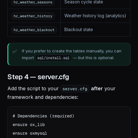
Season cycle state
hz_weather_seasons
Weather history log (analytics)
hz_weather_history
Blackout state
hz_weather_blackout
If you prefer to create the tables manually, you can
import
— but this is optional.
sql/install.sql
Step 4 — server.cfg
Add the script to your
after
your
server.cfg
framework and dependencies:
# Dependencies (required)

ensure ox_lib

ensure oxmysql
