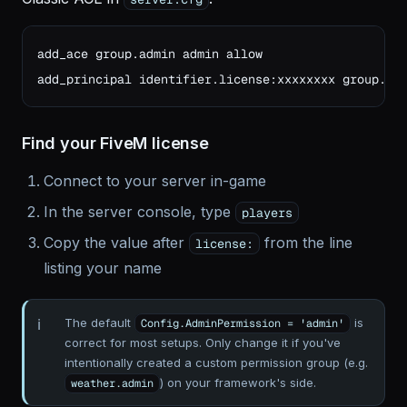
add_ace group.admin admin allow

add_principal identifier.license:xxxxxxxx group.ad
Find your FiveM license
Connect to your server in-game
In the server console, type
players
Copy the value after
from the line
license:
listing your name
The default
is
Config.AdminPermission = 'admin'
correct for most setups. Only change it if you've
intentionally created a custom permission group (e.g.
) on your framework's side.
weather.admin