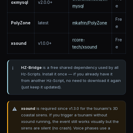
oxmysql
v2.0.0+
mysql
e
Fre
PolyZone
latest
mkafrin/PolyZone
e
rcore-
Fre
xsound
v1.0.0+
tech/xsound
e
HZ-Bridge
is a free shared dependency used by all
Hz-Scripts. Install it once — if you already have it
from another Hz-Script, no need to download it again
(just keep it updated).
xsound
is required since v1.3.0 for the tsunami's 3D
coastal sirens. If you trigger a tsunami without
xsound running, the event still works visually but the
sirens are silent (no crash). Voice phases use a