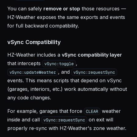
You can safely
remove or stop
those resources —
HZ-Weather exposes the same exports and events
for full backward compatibility.
vSync Compatibility
HZ-Weather includes a
vSync compatibility layer
that intercepts
,
vSync:toggle
, and
vSync:updateWeather
vSync:requestSync
events. This means scripts that depend on vSync
(garages, interiors, etc.) work automatically without
any code changes.
For example, garages that force
weather
CLEAR
inside and call
on exit will
vSync:requestSync
properly re-sync with HZ-Weather's zone weather.