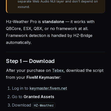
separate Web Audio NUI layer and don't depend on
xsound.
Hz-Weather Pro is
standalone
— it works with
QBCore, ESX, QBX, or no framework at all.
Framework detection is handled by HZ-Bridge
automatically.
Step 1 — Download
After your purchase on
Tebex
, download the script
from your
FiveM Keymaster
:
Log in to
keymaster.fivem.net
Go to
Granted Assets
Download
HZ-Weather