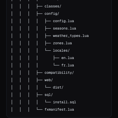
│   │   │   ├── classes/

│   │   │   ├── config/

│   │   │   │   ├── config.lua

│   │   │   │   ├── seasons.lua

│   │   │   │   ├── weather_types.lua

│   │   │   │   ├── zones.lua

│   │   │   │   └── locales/

│   │   │   │       ├── en.lua

│   │   │   │       └── fr.lua

│   │   │   ├── compatibility/

│   │   │   ├── web/

│   │   │   │   └── dist/

│   │   │   ├── sql/

│   │   │   │   └── install.sql

│   │   │   └── fxmanifest.lua