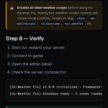
Disable all other weather scripts
before using Hz-
Weather Pro. Having two weather scripts running will
cause visual conflicts. Scripts to stop:
,
vSync
qb-
,
,
, etc.
weathersync
cd_easytime
esx_weather
Step 8 — Verify
Start (or restart) your server
Connect in-game
Open the admin panel
Check the server console for:
[Hz-Weather Pro] v1.0.0 initialized — Framework: st
[Hz-Weather Pro] Database ready — X zones loaded