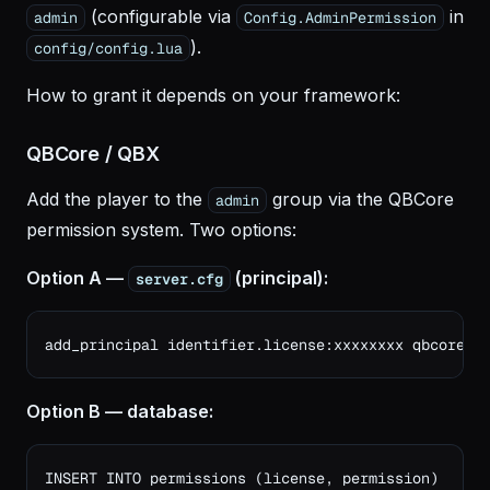
(configurable via
in
admin
Config.AdminPermission
).
config/config.lua
How to grant it depends on your framework:
QBCore / QBX
Add the player to the
group via the QBCore
admin
permission system. Two options:
Option A —
(principal):
server.cfg
add_principal identifier.license:xxxxxxxx qbcore.a
Option B — database:
INSERT INTO permissions (license, permission)
