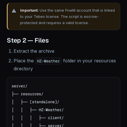
Important:
Use the same FiveM account that is linked
to your Tebex license. The script is escrow-
protected and requires a valid license.
Step 2 — Files
Extract the archive
Place the
folder in your resources
HZ-Weather
directory
server/

├── resources/

│   ├── [standalone]/

│   │   ├── HZ-Weather/

│   │   │   ├── client/

│   │   │   ├── server/
