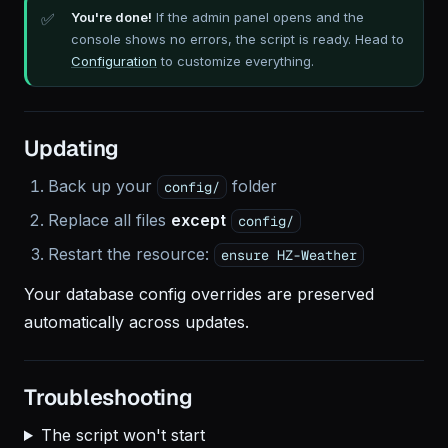
You're done!
If the admin panel opens and the
console shows no errors, the script is ready. Head to
Configuration
to customize everything.
Updating
Back up your
folder
config/
Replace all files
except
config/
Restart the resource:
ensure HZ-Weather
Your database config overrides are preserved
automatically across updates.
Troubleshooting
The script won't start