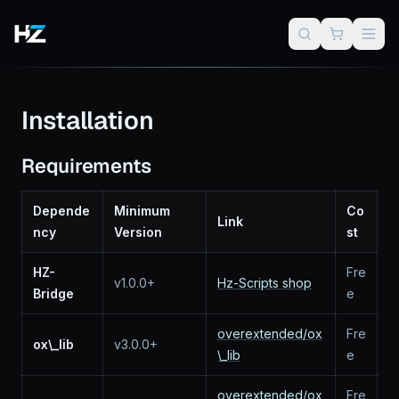
Installation
Requirements
Depende
Minimum
Co
Link
ncy
Version
st
HZ-
Fre
v1.0.0+
Hz-Scripts shop
Bridge
e
overextended/ox
Fre
ox\_lib
v3.0.0+
\_lib
e
overextended/ox
Fre