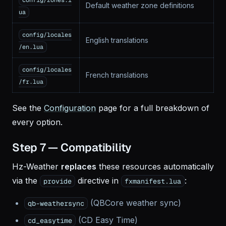
config/zones.l
Default weather zone definitions
ua
config/locales
English translations
/en.lua
config/locales
French translations
/fr.lua
See the
Configuration
page for a full breakdown of
every option.
Step 7 — Compatibility
Hz-Weather
replaces
these resources automatically
via the
directive in
:
provide
fxmanifest.lua
(QBCore weather sync)
qb-weathersync
(CD Easy Time)
cd_easytime