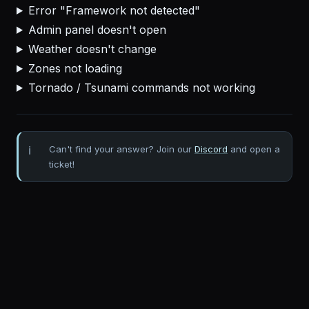
Error "Framework not detected"
Admin panel doesn't open
Weather doesn't change
Zones not loading
Tornado / Tsunami commands not working
Can't find your answer? Join our
Discord
and open a
ticket!