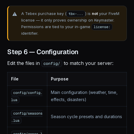
A Tebex purchase key (
) is
not
your FiveM
tbx-...
license — it only proves ownership on Keymaster.
Permissions are tied to your in-game
license:
identifier.
Step 6 — Configuration
Edit the files in
to match your server:
config/
File
Purpose
Main configuration (weather, time,
config/config.
effects, disasters)
lua
config/seasons
Season cycle presets and durations
.lua