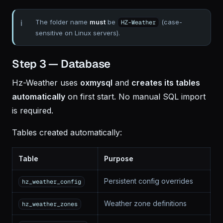
The folder name
must
be
(case-
HZ-Weather
sensitive on Linux servers).
Step 3 — Database
Hz-Weather uses
oxmysql
and
creates its tables
automatically
on first start. No manual SQL import
is required.
Tables created automatically:
Table
Purpose
Persistent config overrides
hz_weather_config
Weather zone definitions
hz_weather_zones