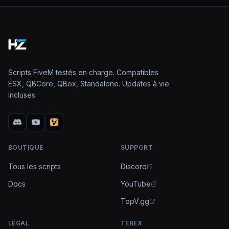
Scripts FiveM testés en charge. Compatibles
ESX, QBCore, QBox, Standalone. Updates à vie
incluses.
BOUTIQUE
SUPPORT
Tous les scripts
Discord
Docs
YouTube
TopV.gg
LÉGAL
TEBEX