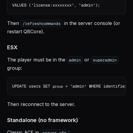
VALUES ('license:xxxxxxxx', 'admin');
Then
in the server console (or
/refreshcommands
restart QBCore).
ESX
The player must be in the
or
admin
superadmin
group:
UPDATE users SET 
 = 'admin' WHERE identifier =
group
Then reconnect to the server.
Standalone (no framework)
Classic ACE in
:
server.cfg