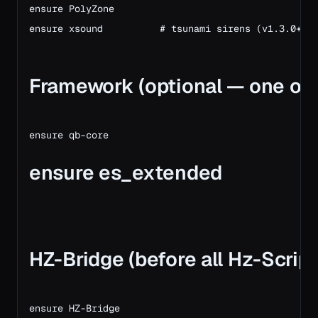
ensure PolyZone

ensure xsound          # tsunami sirens (v1.3.0+)

Framework (optional — one of 
ensure es_extended
HZ-Bridge (before all Hz-Script
ensure HZ-Bridge
