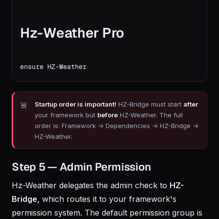
Hz-Weather Pro
ensure HZ-Weather
Startup order is important!
HZ-Bridge must start
after
your framework but
before
HZ-Weather. The full
order is: Framework → Dependencies → HZ-Bridge →
HZ-Weather.
Step 5 — Admin Permission
Hz-Weather delegates the admin check to
HZ-
Bridge
, which routes it to your framework's
permission system. The default permission group is