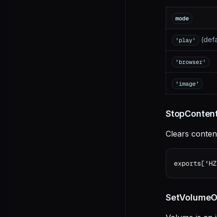
mode
(defa
'play'
'browser'
'image'
StopContent
Clears conten
exports['HZ
SetVolumeOn