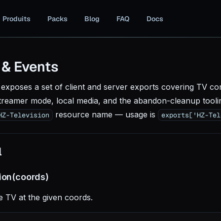
Produits
Packs
Blog
FAQ
Docs
 & Events
exposes a set of client and server exports covering TV cont
treamer mode, local media, and the abandon-cleanup tooli
resource name — usage is
HZ-Television
exports['HZ-Tel
l
sion(coords)
 TV at the given coords.