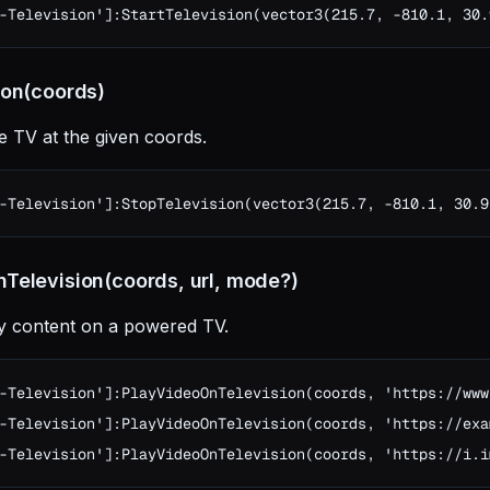
-Television']:StartTelevision(vector3(215.7, -810.1, 30.
ion(coords)
e TV at the given coords.
-Television']:StopTelevision(vector3(215.7, -810.1, 30.9
Television(coords, url, mode?)
ry content on a powered TV.
-Television']:PlayVideoOnTelevision(coords, 'https://www
-Television']:PlayVideoOnTelevision(coords, 'https://exa
-Television']:PlayVideoOnTelevision(coords, 'https://i.i