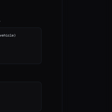
.
ehicle)
