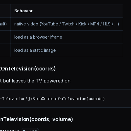
Behavior
ult)
native video (YouTube / Twitch / Kick / MP4 / HLS / …)
load as a browser iframe
load as a static image
OnTelevision(coords)
t but leaves the TV powered on.
-Television']:StopContentOnTelevision(coords)
Television(coords, volume)