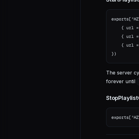
exports['HZ
    { url =
    { url =
    { url =
})
The server cy
forever until
StopPlaylis
exports['HZ