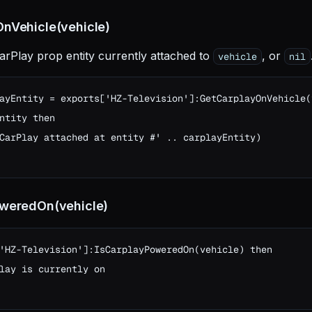
nVehicle(vehicle)
arPlay prop entity currently attached to
, or
vehicle
nil
ayEntity = exports['HZ-Television']:GetCarplayOnVehicle(v
ntity then

CarPlay attached at entity #' .. carplayEntity)

oweredOn(vehicle)
'HZ-Television']:IsCarplayPoweredOn(vehicle) then

lay is currently on
