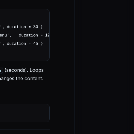
', duration = 30 },

enu',   duration = 10 },

', duration = 45 },

(seconds). Loops
n
hanges the content.