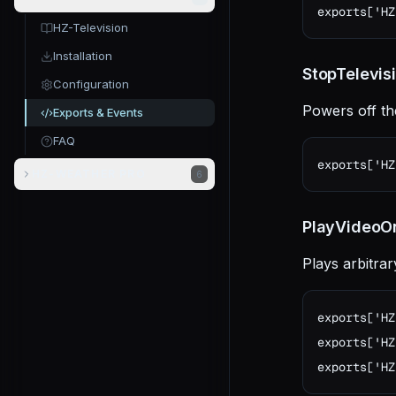
exports['HZ
HZ-Television
Installation
StopTelevis
Configuration
Powers off th
Exports & Events
FAQ
exports['HZ
HZ-WEATHER PRO
6
PlayVideoOn
Plays arbitra
exports['HZ
exports['HZ
exports['HZ