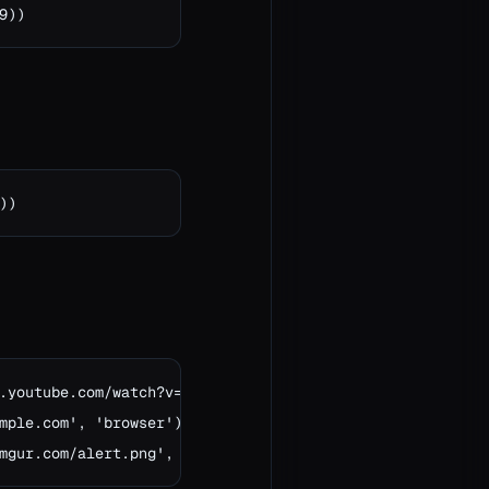
9))
))
.youtube.com/watch?v=dQw4w9WgXcQ')

mple.com', 'browser')

mgur.com/alert.png', 'image')