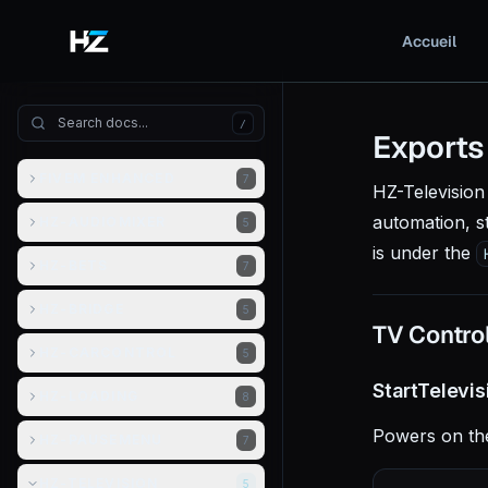
Accueil
/
Exports
FIVEM ENHANCED
7
HZ-Television 
automation, s
HZ-AUDIOMIXER
5
is under the
HZ-BETS
7
HZ-BRIDGE
5
TV Contro
HZ-CARCONTROL
5
StartTelevi
HZ-LOADING
8
Powers on the
HZ-PAUSEMENU
7
HZ-TELEVISION
5