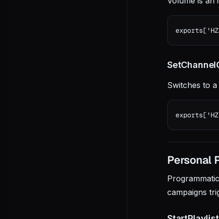
Volume is an 
exports['HZ
SetChannelO
Switches to a
exports['HZ
Personal Pl
Programmatical
campaigns tri
StartPlaylis