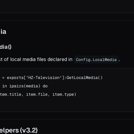
ia
dia()
st of local media files declared in
.
Config.LocalMedia
 = exports['HZ-Television']:GetLocalMedia()

 in ipairs(media) do

tem.title, item.file, item.type)

lpers (v3.2)