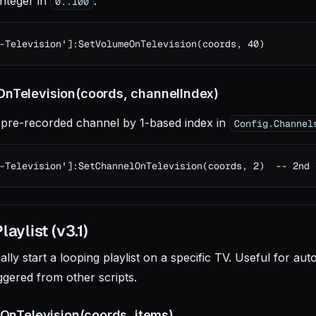
integer in
.
0..100
-Television']:SetVolumeOnTelevision(coords, 40)
nTelevision(coords, channelIndex)
 pre-recorded channel by 1-based index in
Config.Channel
-Television']:SetChannelOnTelevision(coords, 2)  -- 2nd 
aylist (v3.1)
ly start a looping playlist on a specific TV. Useful for aut
ggered from other scripts.
tOnTelevision(coords, items)