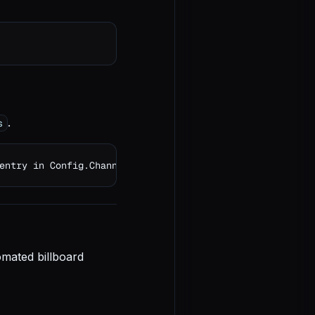
.
s
entry in Config.Channels
omated billboard