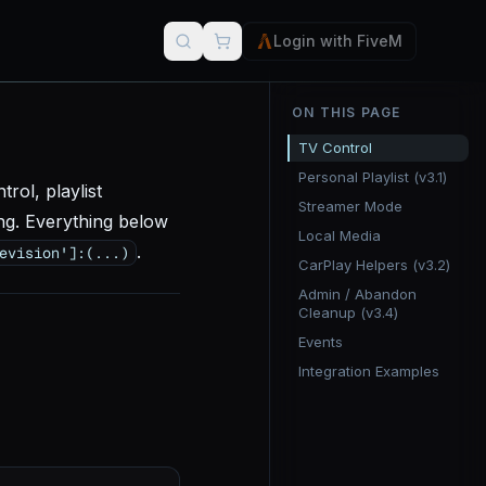
Login with FiveM
ON THIS PAGE
TV Control
Personal Playlist (v3.1)
rol, playlist
Streamer Mode
ng. Everything below
Local Media
.
evision']:
(...)
CarPlay Helpers (v3.2)
Admin / Abandon
Cleanup (v3.4)
Events
Integration Examples