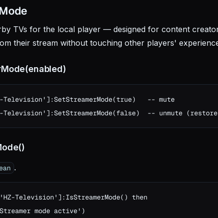
 Mode
rby TVs for the local player — designed for content creato
om their stream without touching other players' experienc
rMode(enabled)
-Television']:SetStreamerMode(true)   -- mute

-Television']:SetStreamerMode(false)  -- unmute (restore
Mode()
.
ean
'HZ-Television']:IsStreamerMode() then

Streamer mode active')
