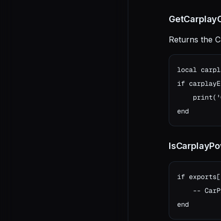
GetCarplayO
Returns the C
local carpl
if carplayE
    print('
end
IsCarplayP
if exports[
    -- CarP
end