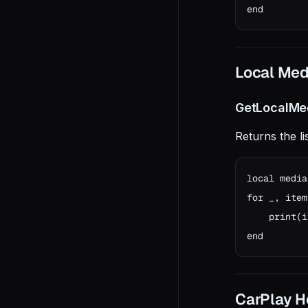
end
Local Med
GetLocalMe
Returns the li
local media
for _, item
    print(i
end
CarPlay He