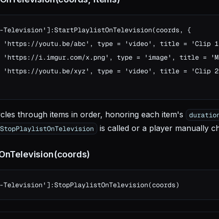
-Television']:StartPlaylistOnTelevision(coords, {

 'https://youtu.be/abc', type = 'video', title = 'Clip 1
 'https://i.imgur.com/x.png', type = 'image', title = 'M
 'https://youtu.be/xyz', type = 'video', title = 'Clip 2
cles through items in order, honoring each item's
duratio
is called or a player manually c
StopPlaylistOnTelevision
tOnTelevision(coords)
-Television']:StopPlaylistOnTelevision(coords)