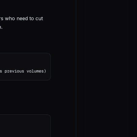
rs who need to cut
e.
s previous volumes)