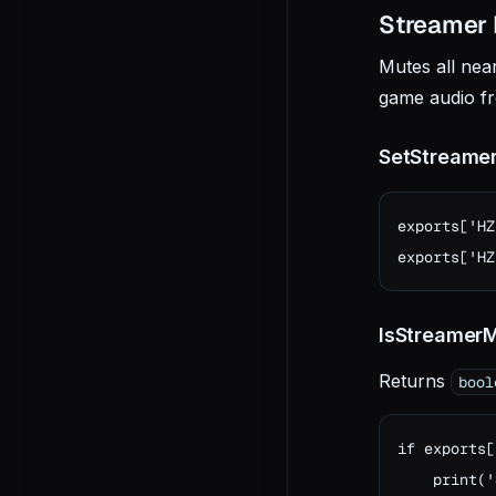
Streamer
Mutes all nea
game audio fr
SetStreame
exports['HZ
exports['HZ
IsStreamer
Returns
bool
if exports[
    print('